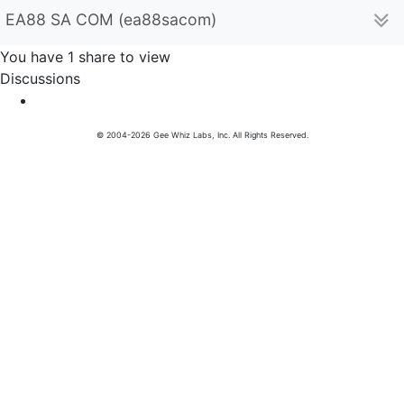
EA88 SA COM (ea88sacom)
You have 1 share to view
Discussions
© 2004-2026 Gee Whiz Labs, Inc. All Rights Reserved.