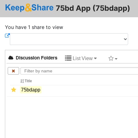
75bd App (75bdapp)
You have 1 share to view