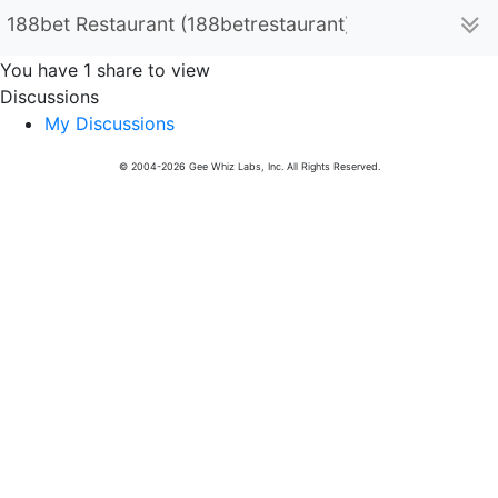
188bet Restaurant (188betrestaurant)
You have 1 share to view
Discussions
My Discussions
© 2004-2026 Gee Whiz Labs, Inc. All Rights Reserved.