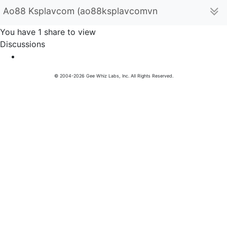
Ao88 Ksplavcom (ao88ksplavcomvn)
You have 1 share to view
Discussions
© 2004-2026 Gee Whiz Labs, Inc. All Rights Reserved.