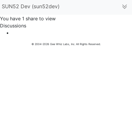
SUN52 Dev (sun52dev)
You have 1 share to view
Discussions
© 2004-2026 Gee Whiz Labs, Inc. All Rights Reserved.