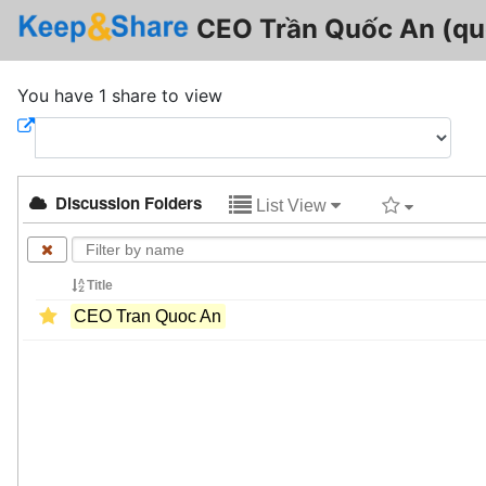
CEO Trần Quốc An (qu
You have 1 share to view