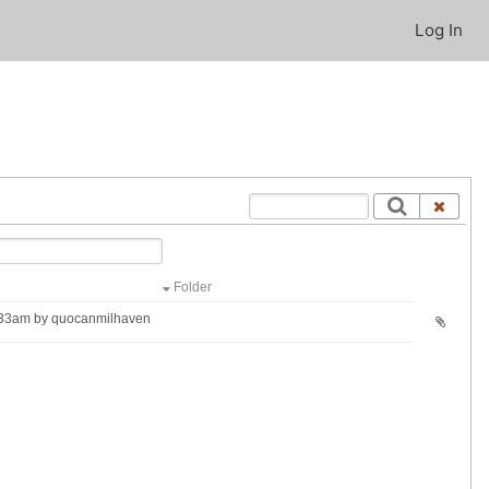
Log In