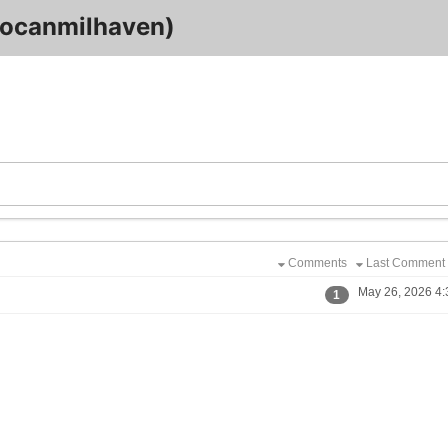
ocanmilhaven)