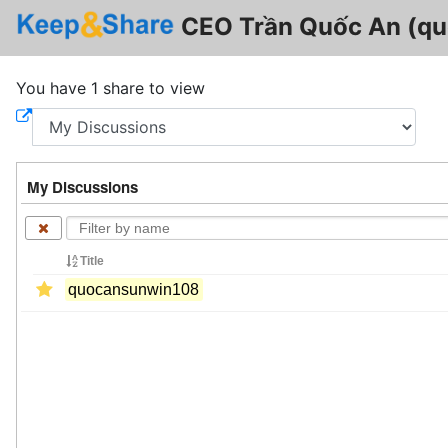
CEO Trần Quốc An (q
You have 1 share to view