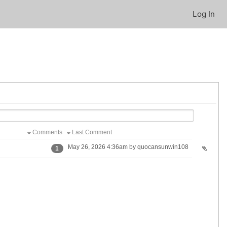
Log In