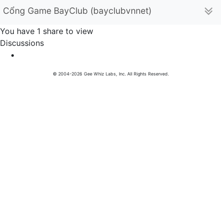
Cổng Game BayClub (bayclubvnnet)
You have 1 share to view
Discussions
© 2004-2026 Gee Whiz Labs, Inc. All Rights Reserved.