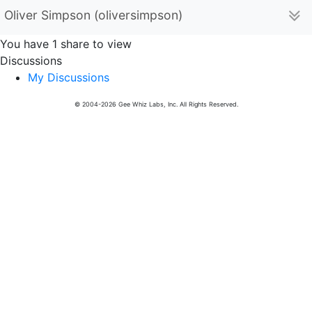
Oliver Simpson (oliversimpson)
You have 1 share to view
Discussions
My Discussions
© 2004-2026 Gee Whiz Labs, Inc. All Rights Reserved.