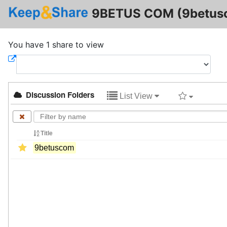
9BETUS COM (9betus
You have 1 share to view