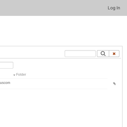
Log In