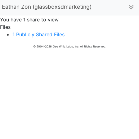
Eathan Zon (glassboxsdmarketing)
You have 1 share to view
Files
1 Publicly Shared Files
© 2004-2026 Gee Whiz Labs, Inc. All Rights Reserved.