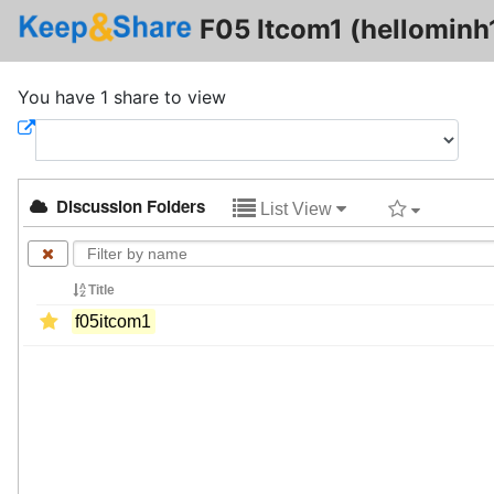
F05 Itcom1 (hellominh
You have 1 share to view