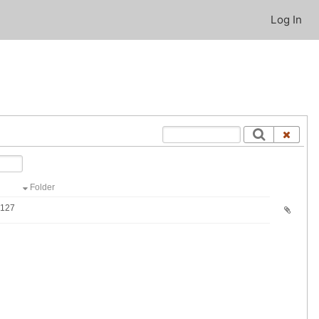
Log In