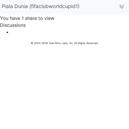
Piala Dunia (fifaclubworldcupid1)
You have 1 share to view
Discussions
© 2004-2026 Gee Whiz Labs, Inc. All Rights Reserved.