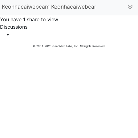
Keonhacaiwebcam Keonhacaiwebcam (keonhacaiwe
You have 1 share to view
Discussions
© 2004-2026 Gee Whiz Labs, Inc. All Rights Reserved.