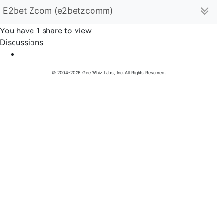
E2bet Zcom (e2betzcomm)
You have 1 share to view
Discussions
© 2004-2026 Gee Whiz Labs, Inc. All Rights Reserved.