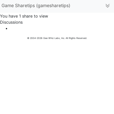
Game Sharetips (gamesharetips)
You have 1 share to view
Discussions
© 2004-2026 Gee Whiz Labs, Inc. All Rights Reserved.