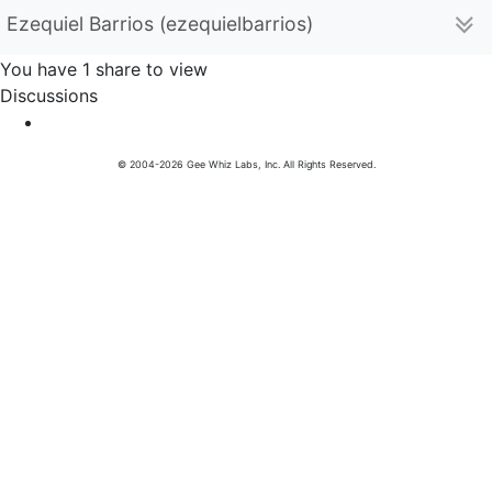
Ezequiel Barrios (ezequielbarrios)
You have 1 share to view
Discussions
© 2004-2026 Gee Whiz Labs, Inc. All Rights Reserved.