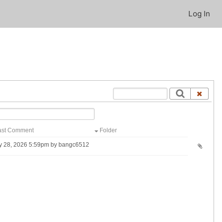
Log In