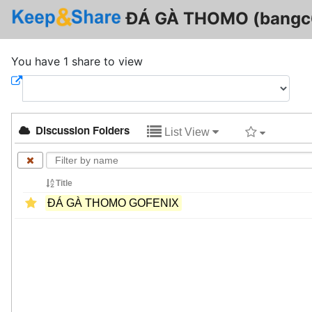
ĐÁ GÀ THOMO (bangc
You have 1 share to view