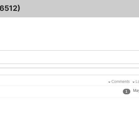
6512)