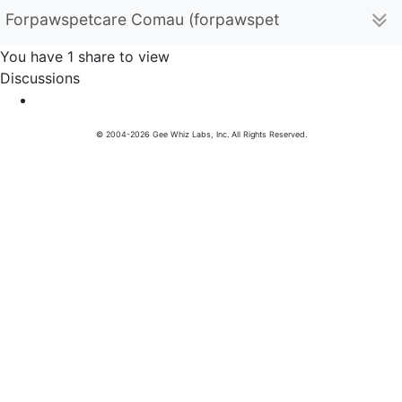
Forpawspetcare Comau (forpawspetcarecomau)
You have 1 share to view
Discussions
© 2004-2026 Gee Whiz Labs, Inc. All Rights Reserved.