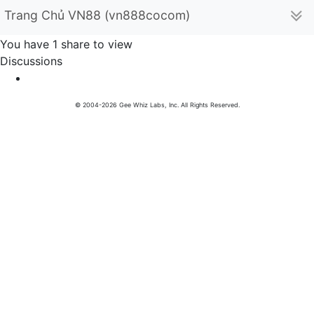
Trang Chủ VN88 (vn888cocom)
You have 1 share to view
Discussions
© 2004-2026 Gee Whiz Labs, Inc. All Rights Reserved.