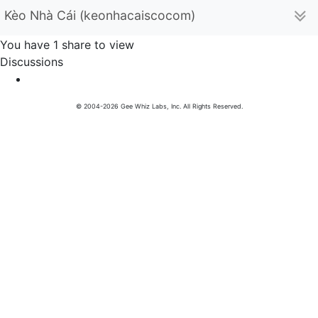
Kèo Nhà Cái (keonhacaiscocom)
You have 1 share to view
Discussions
© 2004-2026 Gee Whiz Labs, Inc. All Rights Reserved.