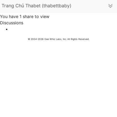
Trang Chủ Thabet (thabettbaby)
You have 1 share to view
Discussions
© 2004-2026 Gee Whiz Labs, Inc. All Rights Reserved.