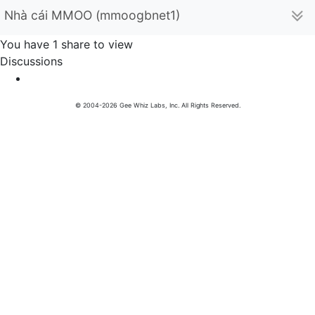
Nhà cái MMOO (mmoogbnet1)
You have 1 share to view
Discussions
© 2004-2026 Gee Whiz Labs, Inc. All Rights Reserved.