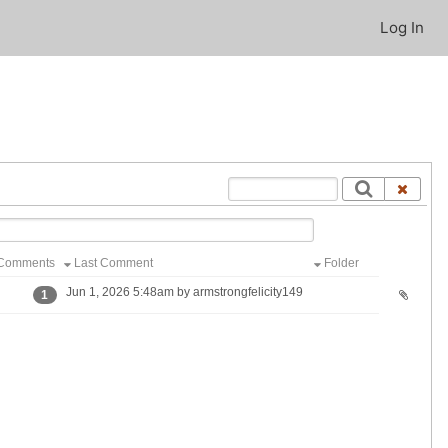
Log In