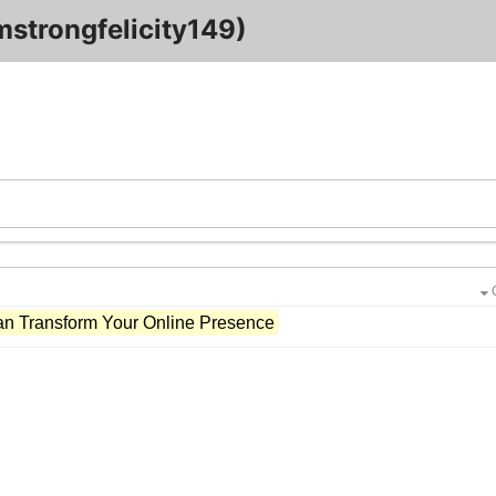
mstrongfelicity149)