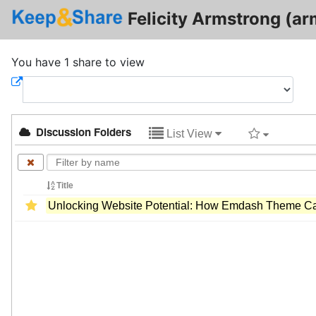
Felicity Armstrong (ar
You have 1 share to view