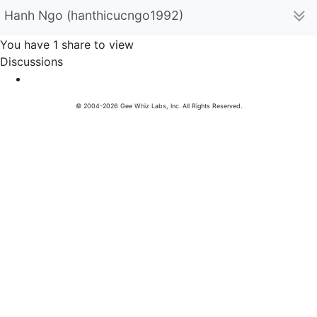
Hanh Ngo (hanthicucngo1992)
You have 1 share to view
Discussions
© 2004-2026 Gee Whiz Labs, Inc. All Rights Reserved.