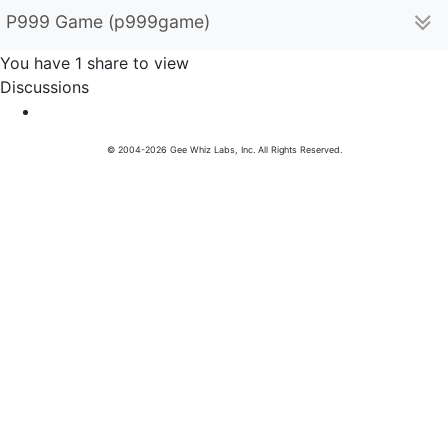
P999 Game (p999game)
You have 1 share to view
Discussions
© 2004-2026 Gee Whiz Labs, Inc. All Rights Reserved.