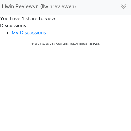
Llwin Reviewvn (llwinreviewvn)
You have 1 share to view
Discussions
My Discussions
© 2004-2026 Gee Whiz Labs, Inc. All Rights Reserved.