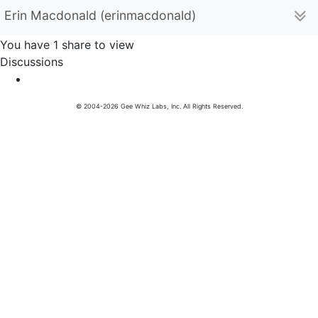
Erin Macdonald (erinmacdonald)
You have 1 share to view
Discussions
© 2004-2026 Gee Whiz Labs, Inc. All Rights Reserved.