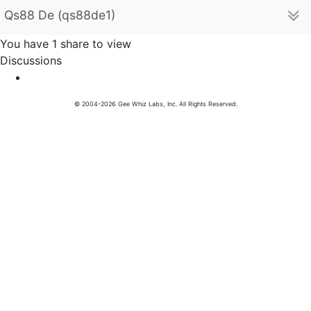
Qs88 De (qs88de1)
You have 1 share to view
Discussions
© 2004-2026 Gee Whiz Labs, Inc. All Rights Reserved.