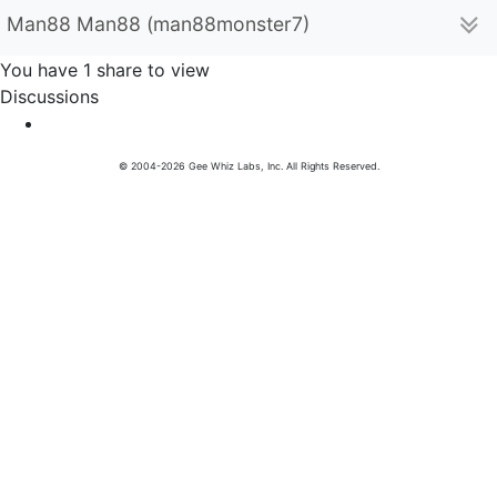
Man88 Man88 (man88monster7)
You have 1 share to view
Discussions
© 2004-2026 Gee Whiz Labs, Inc. All Rights Reserved.