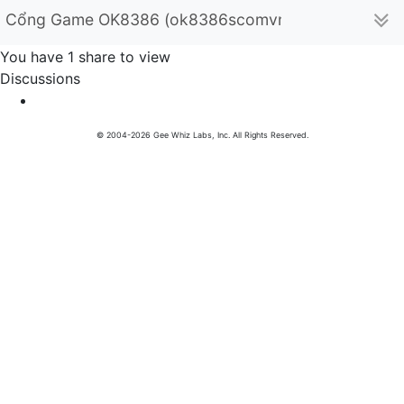
Cổng Game OK8386 (ok8386scomvn)
You have 1 share to view
Discussions
© 2004-2026 Gee Whiz Labs, Inc. All Rights Reserved.