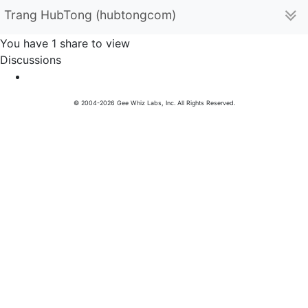
Trang HubTong (hubtongcom)
You have 1 share to view
Discussions
© 2004-2026 Gee Whiz Labs, Inc. All Rights Reserved.