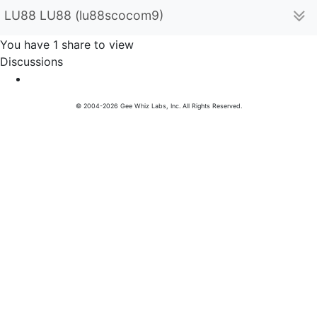
LU88 LU88 (lu88scocom9)
You have 1 share to view
Discussions
© 2004-2026 Gee Whiz Labs, Inc. All Rights Reserved.