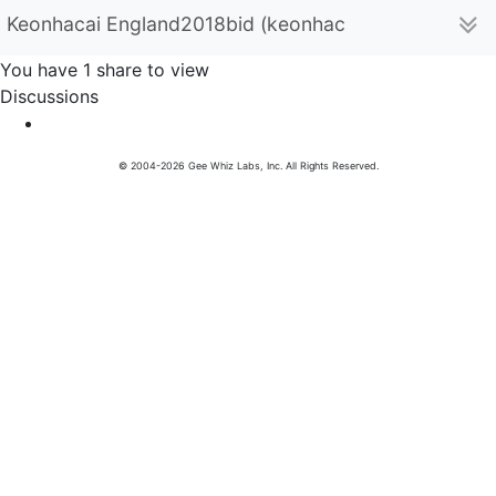
Keonhacai England2018bid (keonhacaiengland)
You have 1 share to view
Discussions
© 2004-2026 Gee Whiz Labs, Inc. All Rights Reserved.