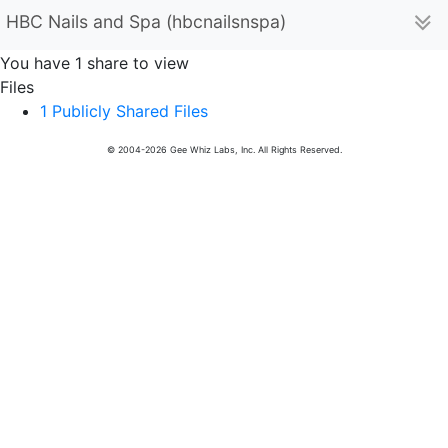
HBC Nails and Spa (hbcnailsnspa)
You have 1 share to view
Files
1 Publicly Shared Files
© 2004-2026 Gee Whiz Labs, Inc. All Rights Reserved.