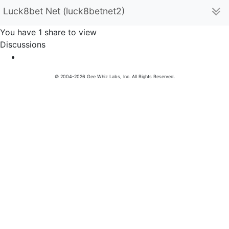
Luck8bet Net (luck8betnet2)
You have 1 share to view
Discussions
© 2004-2026 Gee Whiz Labs, Inc. All Rights Reserved.