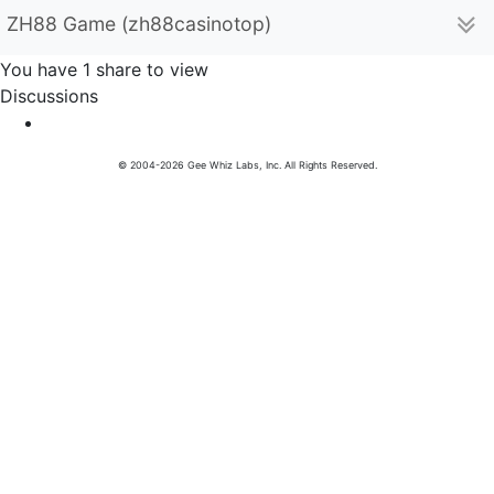
ZH88 Game (zh88casinotop)
You have 1 share to view
Discussions
© 2004-2026 Gee Whiz Labs, Inc. All Rights Reserved.