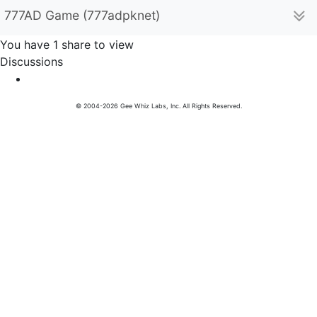
777AD Game (777adpknet)
You have 1 share to view
Discussions
© 2004-2026 Gee Whiz Labs, Inc. All Rights Reserved.