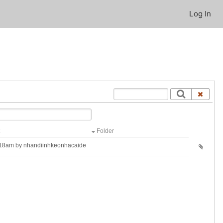
Log In