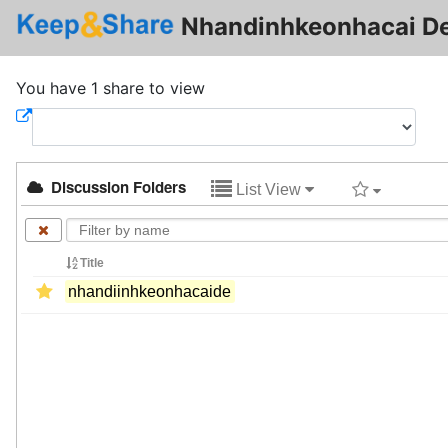
Nhandinhkeonhacai De
You have 1 share to view