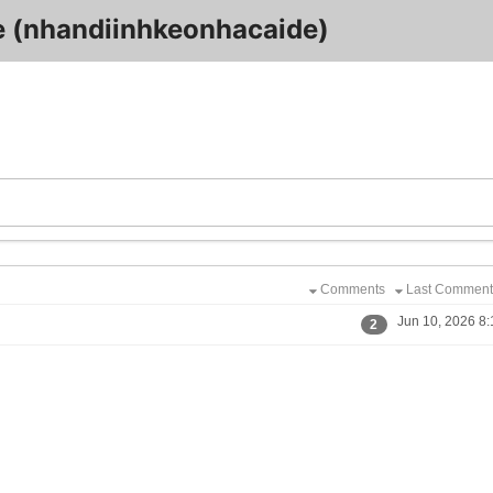
 (nhandiinhkeonhacaide)