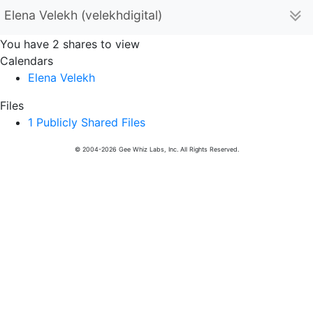
Elena Velekh (velekhdigital)
You have 2 shares to view
Calendars
Elena Velekh
Files
1 Publicly Shared Files
© 2004-2026 Gee Whiz Labs, Inc. All Rights Reserved.