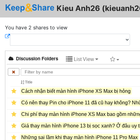
Kieu Anh26 (kieuanh2
You have 2 shares to view