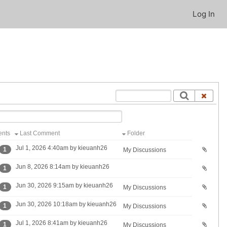
Log In