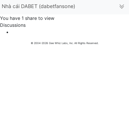
Nhà cái DABET (dabetfansone)
You have 1 share to view
Discussions
© 2004-2026 Gee Whiz Labs, Inc. All Rights Reserved.