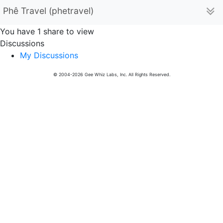
Phê Travel (phetravel)
You have 1 share to view
Discussions
My Discussions
© 2004-2026 Gee Whiz Labs, Inc. All Rights Reserved.