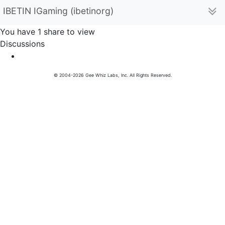
IBETIN IGaming (ibetinorg)
You have 1 share to view
Discussions
© 2004-2026 Gee Whiz Labs, Inc. All Rights Reserved.