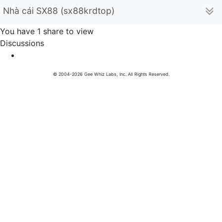
Nhà cái SX88 (sx88krdtop)
You have 1 share to view
Discussions
© 2004-2026 Gee Whiz Labs, Inc. All Rights Reserved.