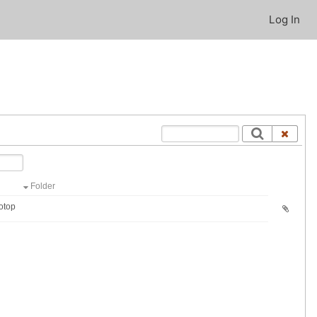
Log In