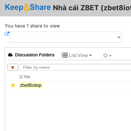
Nhà cái ZBET (zbet8io
You have 1 share to view