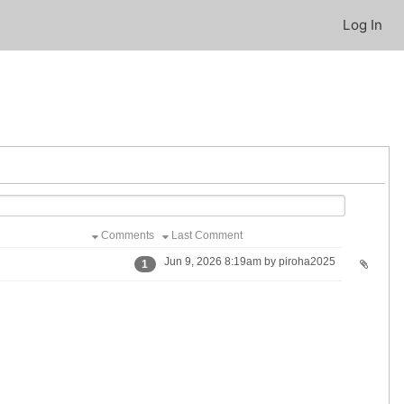
Log In