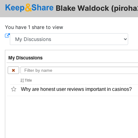
Blake Waldock (piroh
You have 1 share to view