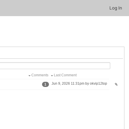
Log In