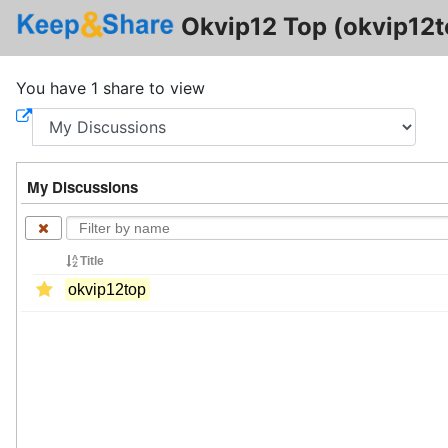
Okvip12 Top (okvip12t
You have 1 share to view