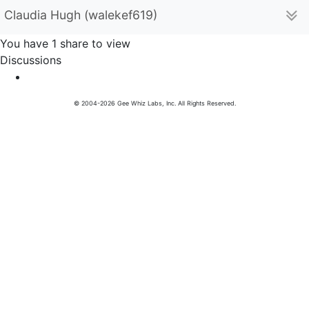
Claudia Hugh (walekef619)
You have 1 share to view
Discussions
© 2004-2026 Gee Whiz Labs, Inc. All Rights Reserved.