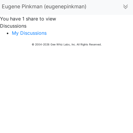
Eugene Pinkman (eugenepinkman)
You have 1 share to view
Discussions
My Discussions
© 2004-2026 Gee Whiz Labs, Inc. All Rights Reserved.